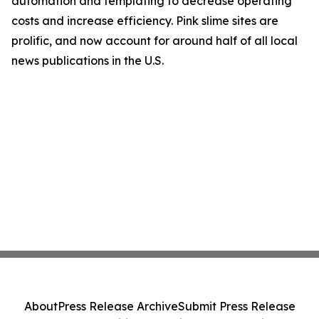
automation and templating to decrease operating
costs and increase efficiency. Pink slime sites are
prolific, and now account for around half of all local
news publications in the U.S.
About
Press Release Archive
Submit Press Release