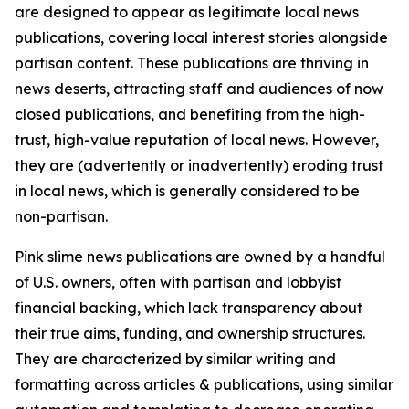
are designed to appear as legitimate local news
publications, covering local interest stories alongside
partisan content. These publications are thriving in
news deserts, attracting staff and audiences of now
closed publications, and benefiting from the high-
trust, high-value reputation of local news. However,
they are (advertently or inadvertently) eroding trust
in local news, which is generally considered to be
non-partisan.
Pink slime news publications are owned by a handful
of U.S. owners, often with partisan and lobbyist
financial backing, which lack transparency about
their true aims, funding, and ownership structures.
They are characterized by similar writing and
formatting across articles & publications, using similar