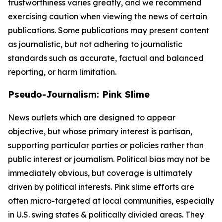
trustworthiness varies greatly, and we recommend
exercising caution when viewing the news of certain
publications. Some publications may present content
as journalistic, but not adhering to journalistic
standards such as accurate, factual and balanced
reporting, or harm limitation.
Pseudo-Journalism: Pink Slime
News outlets which are designed to appear
objective, but whose primary interest is partisan,
supporting particular parties or policies rather than
public interest or journalism. Political bias may not be
immediately obvious, but coverage is ultimately
driven by political interests. Pink slime efforts are
often micro-targeted at local communities, especially
in U.S. swing states & politically divided areas. They