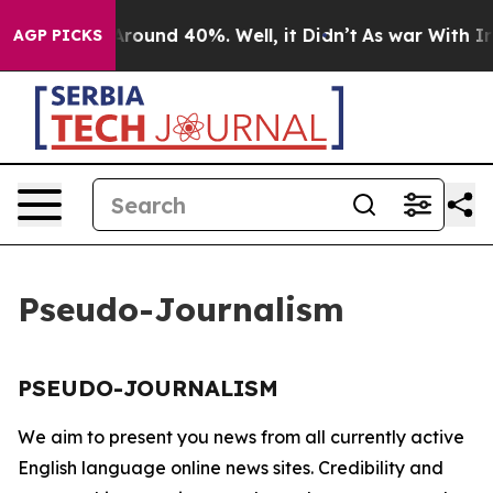
a Floor Around 40%. Well, it Didn’t
As war With Iran
AGP PICKS
Pseudo-Journalism
PSEUDO-JOURNALISM
We aim to present you news from all currently active
English language online news sites. Credibility and