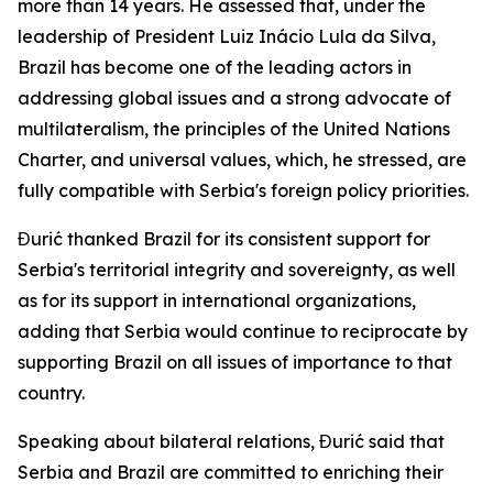
more than 14 years. He assessed that, under the
leadership of President Luiz Inácio Lula da Silva,
Brazil has become one of the leading actors in
addressing global issues and a strong advocate of
multilateralism, the principles of the United Nations
Charter, and universal values, which, he stressed, are
fully compatible with Serbia's foreign policy priorities.
Đurić thanked Brazil for its consistent support for
Serbia's territorial integrity and sovereignty, as well
as for its support in international organizations,
adding that Serbia would continue to reciprocate by
supporting Brazil on all issues of importance to that
country.
Speaking about bilateral relations, Đurić said that
Serbia and Brazil are committed to enriching their