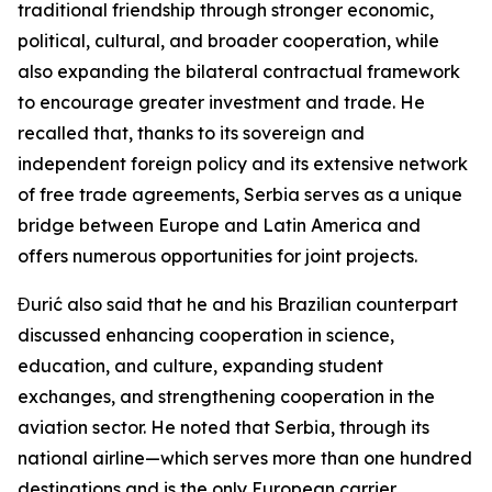
traditional friendship through stronger economic,
political, cultural, and broader cooperation, while
also expanding the bilateral contractual framework
to encourage greater investment and trade. He
recalled that, thanks to its sovereign and
independent foreign policy and its extensive network
of free trade agreements, Serbia serves as a unique
bridge between Europe and Latin America and
offers numerous opportunities for joint projects.
Đurić also said that he and his Brazilian counterpart
discussed enhancing cooperation in science,
education, and culture, expanding student
exchanges, and strengthening cooperation in the
aviation sector. He noted that Serbia, through its
national airline—which serves more than one hundred
destinations and is the only European carrier