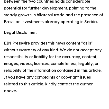
between the two countries holds considerable
potential for further development, pointing to the
steady growth in bilateral trade and the presence of
Brazilian investments already operating in Serbia.
Legal Disclaimer:
EIN Presswire provides this news content "as is"
without warranty of any kind. We do not accept any
responsibility or liability for the accuracy, content,
images, videos, licenses, completeness, legality, or
reliability of the information contained in this article.
If you have any complaints or copyright issues
related to this article, kindly contact the author
above.