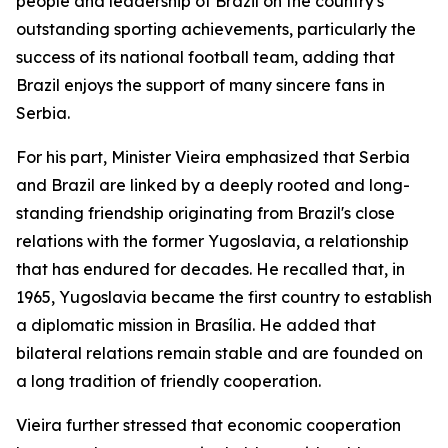
people and leadership of Brazil on the country's
outstanding sporting achievements, particularly the
success of its national football team, adding that
Brazil enjoys the support of many sincere fans in
Serbia.
For his part, Minister Vieira emphasized that Serbia
and Brazil are linked by a deeply rooted and long-
standing friendship originating from Brazil's close
relations with the former Yugoslavia, a relationship
that has endured for decades. He recalled that, in
1965, Yugoslavia became the first country to establish
a diplomatic mission in Brasília. He added that
bilateral relations remain stable and are founded on
a long tradition of friendly cooperation.
Vieira further stressed that economic cooperation