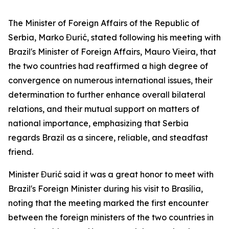
The Minister of Foreign Affairs of the Republic of
Serbia, Marko Đurić, stated following his meeting with
Brazil's Minister of Foreign Affairs, Mauro Vieira, that
the two countries had reaffirmed a high degree of
convergence on numerous international issues, their
determination to further enhance overall bilateral
relations, and their mutual support on matters of
national importance, emphasizing that Serbia
regards Brazil as a sincere, reliable, and steadfast
friend.
Minister Đurić said it was a great honor to meet with
Brazil's Foreign Minister during his visit to Brasília,
noting that the meeting marked the first encounter
between the foreign ministers of the two countries in