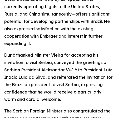
currently operating flights to the United States,
Russia, and China simultaneously—offers significant
potential for developing partnerships with Brazil. He
also expressed satisfaction with the existing
cooperation with Embraer and interest in further
expanding it.
Đurić thanked Minister Vieira for accepting his
invitation to visit Serbia, conveyed the greetings of
Serbian President Aleksandar Vučić to President Luiz
Inácio Lula da Silva, and reiterated the invitation for
the Brazilian president to visit Serbia, expressing
confidence that he would receive a particularly
warm and cordial welcome.
The Serbian Foreign Minister also congratulated the