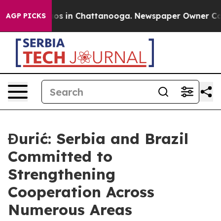
lapse
Chaos in Chattanooga. Newspaper Owner Calls t
AGP PICKS
Đurić: Serbia and Brazil
Committed to
Strengthening
Cooperation Across
Numerous Areas