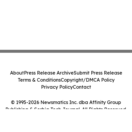
About
Press Release Archive
Submit Press Release
Terms & Conditions
Copyright/DMCA Policy
Privacy Policy
Contact
© 1995-2026 Newsmatics Inc. dba Affinity Group
Publishing & Serbia Tech Journal. All Rights Reserved.
Cookie Settings / Your Privacy Choices