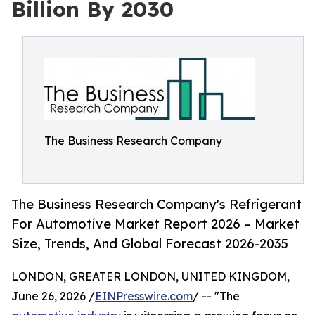
Billion By 2030
The Business Research Company
The Business Research Company's Refrigerant
For Automotive Market Report 2026 – Market
Size, Trends, And Global Forecast 2026-2035
LONDON, GREATER LONDON, UNITED KINGDOM,
June 26, 2026 /
EINPresswire.com
/ -- "The