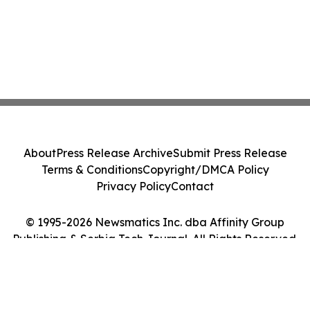
About
Press Release Archive
Submit Press Release
Terms & Conditions
Copyright/DMCA Policy
Privacy Policy
Contact
© 1995-2026 Newsmatics Inc. dba Affinity Group
Publishing & Serbia Tech Journal. All Rights Reserved.
Cookie Settings / Your Privacy Choices