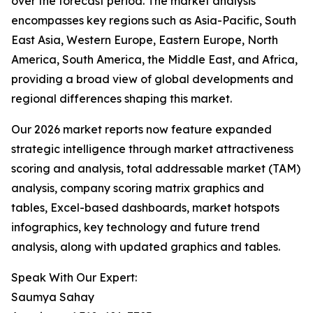
over the forecast period. The market analysis
encompasses key regions such as Asia-Pacific, South
East Asia, Western Europe, Eastern Europe, North
America, South America, the Middle East, and Africa,
providing a broad view of global developments and
regional differences shaping this market.
Our 2026 market reports now feature expanded
strategic intelligence through market attractiveness
scoring and analysis, total addressable market (TAM)
analysis, company scoring matrix graphics and
tables, Excel-based dashboards, market hotspots
infographics, key technology and future trend
analysis, along with updated graphics and tables.
Speak With Our Expert:
Saumya Sahay