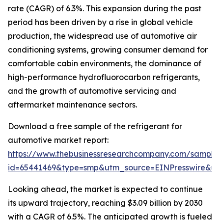
rate (CAGR) of 6.3%. This expansion during the past
period has been driven by a rise in global vehicle
production, the widespread use of automotive air
conditioning systems, growing consumer demand for
comfortable cabin environments, the dominance of
high-performance hydrofluorocarbon refrigerants,
and the growth of automotive servicing and
aftermarket maintenance sectors.
Download a free sample of the refrigerant for
automotive market report:
https://www.thebusinessresearchcompany.com/sample
id=65441469&type=smp&utm_source=EINPresswire&
Looking ahead, the market is expected to continue
its upward trajectory, reaching $3.09 billion by 2030
with a CAGR of 6.5%. The anticipated growth is fueled