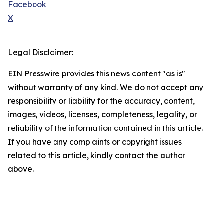
Facebook
X
Legal Disclaimer:
EIN Presswire provides this news content "as is"
without warranty of any kind. We do not accept any
responsibility or liability for the accuracy, content,
images, videos, licenses, completeness, legality, or
reliability of the information contained in this article.
If you have any complaints or copyright issues
related to this article, kindly contact the author
above.