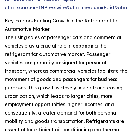
utm_source=EINPresswire&utm_medium=Paid&utm_
Key Factors Fueling Growth in the Refrigerant for
Automotive Market
The rising sales of passenger cars and commercial
vehicles play a crucial role in expanding the
refrigerant for automotive market. Passenger
vehicles are primarily designed for personal
transport, whereas commercial vehicles facilitate the
movement of goods and passengers for business
purposes. This growth is closely linked to increasing
urbanization, which leads to larger cities, more
employment opportunities, higher incomes, and
consequently, greater demand for both personal
mobility and goods transportation. Refrigerants are
essential for efficient air conditioning and thermal