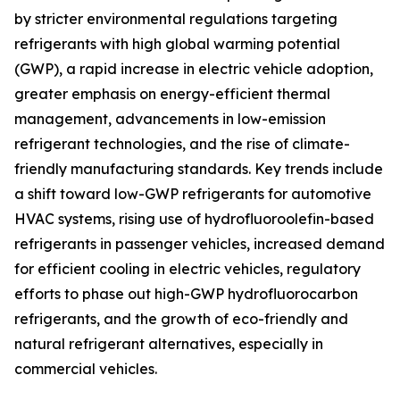
by stricter environmental regulations targeting
refrigerants with high global warming potential
(GWP), a rapid increase in electric vehicle adoption,
greater emphasis on energy-efficient thermal
management, advancements in low-emission
refrigerant technologies, and the rise of climate-
friendly manufacturing standards. Key trends include
a shift toward low-GWP refrigerants for automotive
HVAC systems, rising use of hydrofluoroolefin-based
refrigerants in passenger vehicles, increased demand
for efficient cooling in electric vehicles, regulatory
efforts to phase out high-GWP hydrofluorocarbon
refrigerants, and the growth of eco-friendly and
natural refrigerant alternatives, especially in
commercial vehicles.