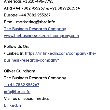
Americas +1 310-496-7795
Asia +44 7882 955267 & +91 8897263534
Europe +44 7882 955267
Email: marketing@tbrc.info
The Business Research Company
-
www.thebusinessresearchcompany.com
Follow Us On:
• LinkedIn:
https://in.linkedin.com/company/the-
business-research-company
"
Oliver Guirdham
The Business Research Company
+ +44 7882 955267
info@tbrc.info
Visit us on social media:
LinkedIn