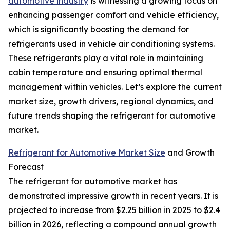
automotive industry
is witnessing a growing focus on
enhancing passenger comfort and vehicle efficiency,
which is significantly boosting the demand for
refrigerants used in vehicle air conditioning systems.
These refrigerants play a vital role in maintaining
cabin temperature and ensuring optimal thermal
management within vehicles. Let’s explore the current
market size, growth drivers, regional dynamics, and
future trends shaping the refrigerant for automotive
market.
Refrigerant for Automotive Market Size
and Growth
Forecast
The refrigerant for automotive market has
demonstrated impressive growth in recent years. It is
projected to increase from $2.25 billion in 2025 to $2.4
billion in 2026, reflecting a compound annual growth