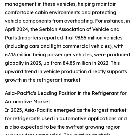
management in these vehicles, helping maintain
comfortable cabin environments and protecting
vehicle components from overheating. For instance, in
April 2024, the Serbian Association of Vehicle and
Parts Importers reported that 93.55 million vehicles
(including cars and light commercial vehicles), with
67.13 million being passenger vehicles, were produced
globally in 2023, up from 84.83 million in 2022. This
upward trend in vehicle production directly supports
growth in the refrigerant market.
Asia-Pacific’s Leading Position in the Refrigerant for
Automotive Market
In 2025, Asia-Pacific emerged as the largest market
for refrigerants used in automotive applications and
is also expected to be the swiftest growing region