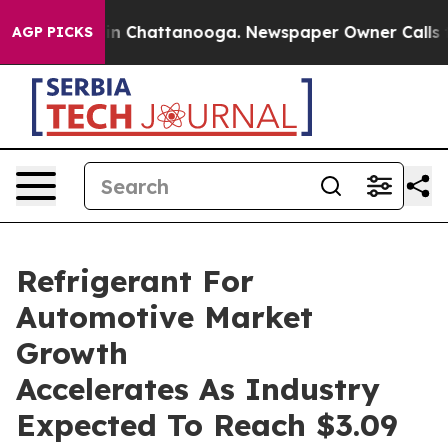
e
Chaos in Chattanooga. Newspaper Owner Calls the Pe
AGP PICKS
Refrigerant For
Automotive Market
Growth
Accelerates As Industry
Expected To Reach $3.09