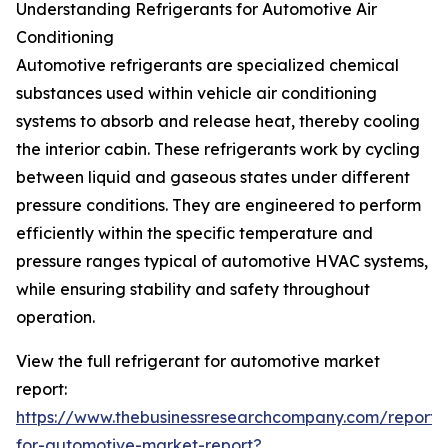
Understanding Refrigerants for Automotive Air
Conditioning
Automotive refrigerants are specialized chemical
substances used within vehicle air conditioning
systems to absorb and release heat, thereby cooling
the interior cabin. These refrigerants work by cycling
between liquid and gaseous states under different
pressure conditions. They are engineered to perform
efficiently within the specific temperature and
pressure ranges typical of automotive HVAC systems,
while ensuring stability and safety throughout
operation.
View the full refrigerant for automotive market
report:
https://www.thebusinessresearchcompany.com/report/r
for-automotive-market-report?