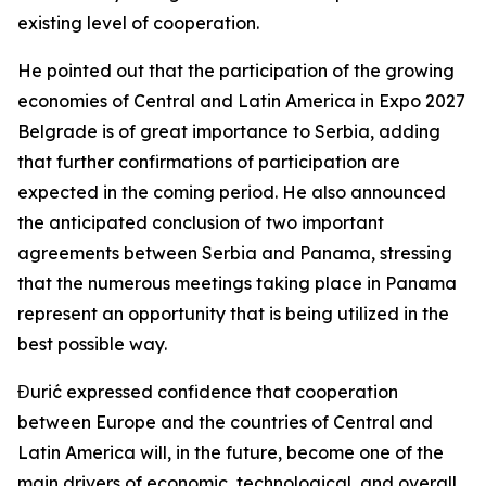
existing level of cooperation.
He pointed out that the participation of the growing
economies of Central and Latin America in Expo 2027
Belgrade is of great importance to Serbia, adding
that further confirmations of participation are
expected in the coming period. He also announced
the anticipated conclusion of two important
agreements between Serbia and Panama, stressing
that the numerous meetings taking place in Panama
represent an opportunity that is being utilized in the
best possible way.
Đurić expressed confidence that cooperation
between Europe and the countries of Central and
Latin America will, in the future, become one of the
main drivers of economic, technological, and overall