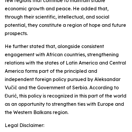
few regions that continue to maintain stable
economic growth and peace. He added that,
through their scientific, intellectual, and social
potential, they constitute a region of hope and future
prospects.
He further stated that, alongside consistent
engagement with African countries, strengthening
relations with the states of Latin America and Central
America forms part of the principled and
independent foreign policy pursued by Aleksandar
Vučić and the Government of Serbia. According to
Đurić, this policy is recognized in this part of the world
as an opportunity to strengthen ties with Europe and
the Western Balkans region.
Legal Disclaimer: