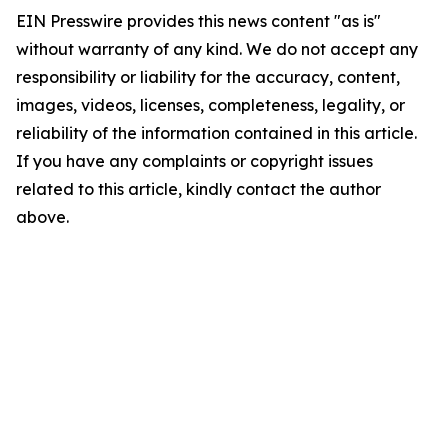
EIN Presswire provides this news content "as is"
without warranty of any kind. We do not accept any
responsibility or liability for the accuracy, content,
images, videos, licenses, completeness, legality, or
reliability of the information contained in this article.
If you have any complaints or copyright issues
related to this article, kindly contact the author
above.