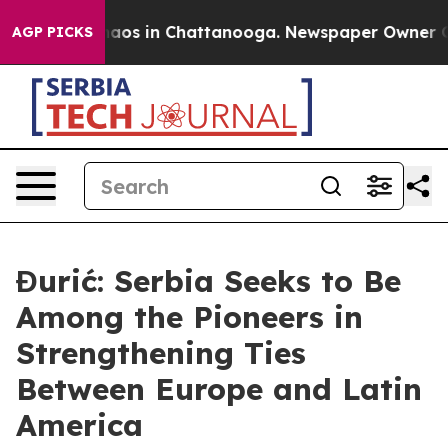
ollapse
Chaos in Chattanooga. Newspaper Owner Calls 
AGP PICKS
Đurić: Serbia Seeks to Be
Among the Pioneers in
Strengthening Ties
Between Europe and Latin
America