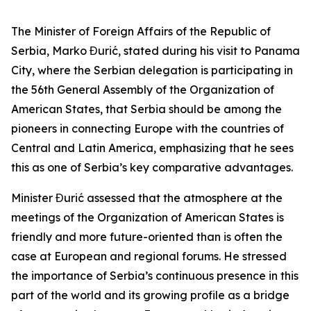
The Minister of Foreign Affairs of the Republic of
Serbia, Marko Đurić, stated during his visit to Panama
City, where the Serbian delegation is participating in
the 56th General Assembly of the Organization of
American States, that Serbia should be among the
pioneers in connecting Europe with the countries of
Central and Latin America, emphasizing that he sees
this as one of Serbia’s key comparative advantages.
Minister Đurić assessed that the atmosphere at the
meetings of the Organization of American States is
friendly and more future-oriented than is often the
case at European and regional forums. He stressed
the importance of Serbia’s continuous presence in this
part of the world and its growing profile as a bridge