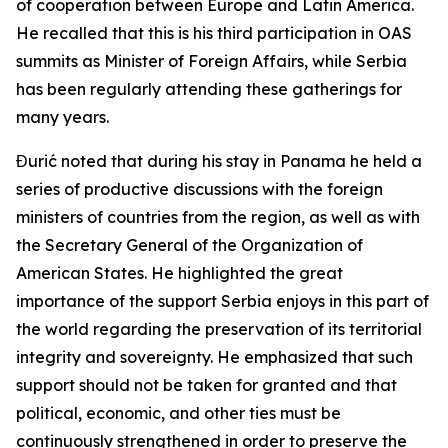
of cooperation between Europe and Latin America.
He recalled that this is his third participation in OAS
summits as Minister of Foreign Affairs, while Serbia
has been regularly attending these gatherings for
many years.
Đurić noted that during his stay in Panama he held a
series of productive discussions with the foreign
ministers of countries from the region, as well as with
the Secretary General of the Organization of
American States. He highlighted the great
importance of the support Serbia enjoys in this part of
the world regarding the preservation of its territorial
integrity and sovereignty. He emphasized that such
support should not be taken for granted and that
political, economic, and other ties must be
continuously strengthened in order to preserve the