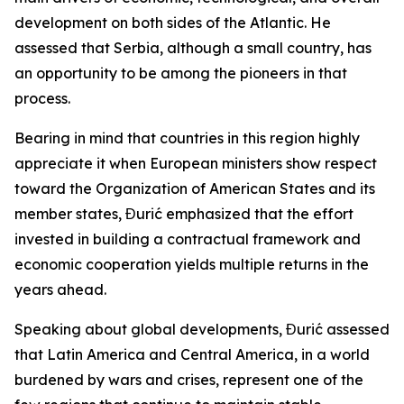
development on both sides of the Atlantic. He
assessed that Serbia, although a small country, has
an opportunity to be among the pioneers in that
process.
Bearing in mind that countries in this region highly
appreciate it when European ministers show respect
toward the Organization of American States and its
member states, Đurić emphasized that the effort
invested in building a contractual framework and
economic cooperation yields multiple returns in the
years ahead.
Speaking about global developments, Đurić assessed
that Latin America and Central America, in a world
burdened by wars and crises, represent one of the