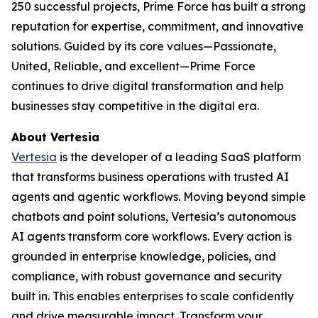
250 successful projects, Prime Force has built a strong
reputation for expertise, commitment, and innovative
solutions. Guided by its core values—Passionate,
United, Reliable, and excellent—Prime Force
continues to drive digital transformation and help
businesses stay competitive in the digital era.
About Vertesia
Vertesia
is the developer of a leading SaaS platform
that transforms business operations with trusted AI
agents and agentic workflows. Moving beyond simple
chatbots and point solutions, Vertesia’s autonomous
AI agents transform core workflows. Every action is
grounded in enterprise knowledge, policies, and
compliance, with robust governance and security
built in. This enables enterprises to scale confidently
and drive measurable impact. Transform your