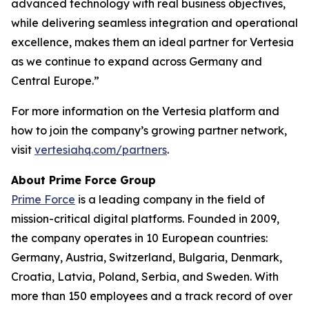
advanced technology with real business objectives,
while delivering seamless integration and operational
excellence, makes them an ideal partner for Vertesia
as we continue to expand across Germany and
Central Europe.”
For more information on the Vertesia platform and
how to join the company’s growing partner network,
visit
vertesiahq.com/partners
.
About Prime Force Group
Prime Force
is a leading company in the field of
mission-critical digital platforms. Founded in 2009,
the company operates in 10 European countries:
Germany, Austria, Switzerland, Bulgaria, Denmark,
Croatia, Latvia, Poland, Serbia, and Sweden. With
more than 150 employees and a track record of over