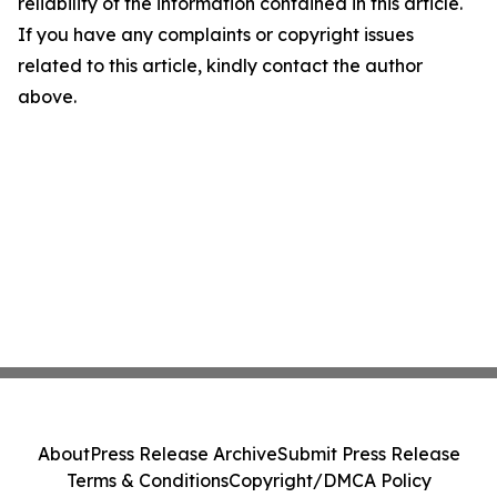
reliability of the information contained in this article.
If you have any complaints or copyright issues
related to this article, kindly contact the author
above.
About
Press Release Archive
Submit Press Release
Terms & Conditions
Copyright/DMCA Policy