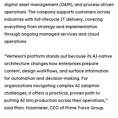
digital asset management (DAM), and process-driven
operations. The company supports customers across
industries with full-lifecycle IT delivery, covering
everything from strategy and implementation
through ongoing managed services and cloud
operations.
“Vertesia’s platform stands out because its AI-native
architecture changes how enterprises prepare
content, design workflows, and surface information
for automation and decision-making. For
organizations navigating complex AI adoption
challenges, it offers a practical, proven path to
putting AI into production across their operations,”
said Marc Haarmeier, CEO of Prime Force Group.