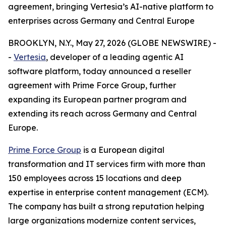
agreement, bringing Vertesia’s AI-native platform to
enterprises across Germany and Central Europe
BROOKLYN, N.Y., May 27, 2026 (GLOBE NEWSWIRE) -
-
Vertesia
, developer of a leading agentic AI
software platform, today announced a reseller
agreement with Prime Force Group, further
expanding its European partner program and
extending its reach across Germany and Central
Europe.
Prime Force Group
is a European digital
transformation and IT services firm with more than
150 employees across 15 locations and deep
expertise in enterprise content management (ECM).
The company has built a strong reputation helping
large organizations modernize content services,