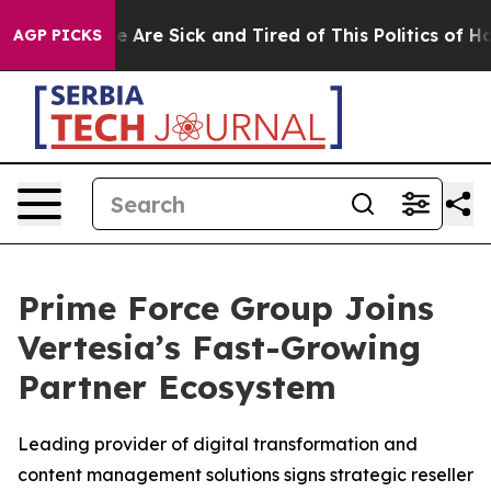
n: “People Are Sick and Tired of This Politics of Hatre
AGP PICKS
Prime Force Group Joins
Vertesia’s Fast-Growing
Partner Ecosystem
Leading provider of digital transformation and
content management solutions signs strategic reseller