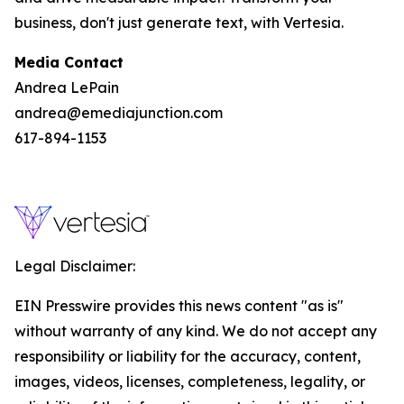
business, don't just generate text, with Vertesia.
Media Contact
Andrea LePain
andrea@emediajunction.com
617-894-1153
Legal Disclaimer:
EIN Presswire provides this news content "as is"
without warranty of any kind. We do not accept any
responsibility or liability for the accuracy, content,
images, videos, licenses, completeness, legality, or