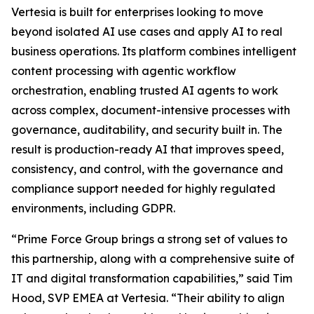
Vertesia is built for enterprises looking to move
beyond isolated AI use cases and apply AI to real
business operations. Its platform combines intelligent
content processing with agentic workflow
orchestration, enabling trusted AI agents to work
across complex, document-intensive processes with
governance, auditability, and security built in. The
result is production-ready AI that improves speed,
consistency, and control, with the governance and
compliance support needed for highly regulated
environments, including GDPR.
“Prime Force Group brings a strong set of values to
this partnership, along with a comprehensive suite of
IT and digital transformation capabilities,” said Tim
Hood, SVP EMEA at Vertesia. “Their ability to align