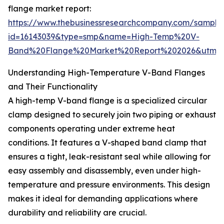
flange market report:
https://www.thebusinessresearchcompany.com/sample
id=16143039&type=smp&name=High-Temp%20V-
Band%20Flange%20Market%20Report%202026&utm_s
Understanding High-Temperature V-Band Flanges
and Their Functionality
A high-temp V-band flange is a specialized circular
clamp designed to securely join two piping or exhaust
components operating under extreme heat
conditions. It features a V-shaped band clamp that
ensures a tight, leak-resistant seal while allowing for
easy assembly and disassembly, even under high-
temperature and pressure environments. This design
makes it ideal for demanding applications where
durability and reliability are crucial.