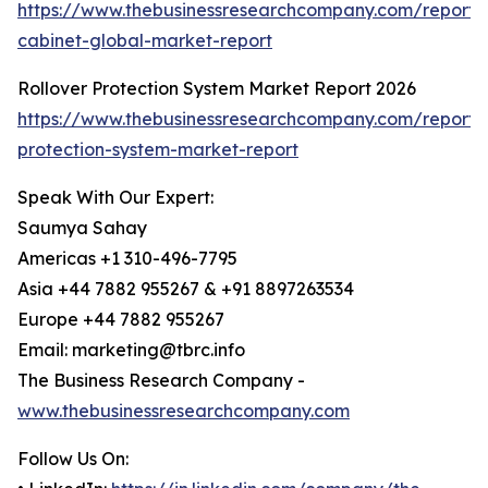
https://www.thebusinessresearchcompany.com/report/b
cabinet-global-market-report
Rollover Protection System Market Report 2026
https://www.thebusinessresearchcompany.com/report/r
protection-system-market-report
Speak With Our Expert:
Saumya Sahay
Americas +1 310-496-7795
Asia +44 7882 955267 & +91 8897263534
Europe +44 7882 955267
Email: marketing@tbrc.info
The Business Research Company -
www.thebusinessresearchcompany.com
Follow Us On: