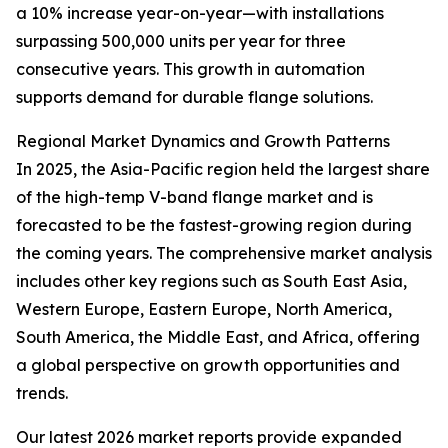
a 10% increase year-on-year—with installations
surpassing 500,000 units per year for three
consecutive years. This growth in automation
supports demand for durable flange solutions.
Regional Market Dynamics and Growth Patterns
In 2025, the Asia-Pacific region held the largest share
of the high-temp V-band flange market and is
forecasted to be the fastest-growing region during
the coming years. The comprehensive market analysis
includes other key regions such as South East Asia,
Western Europe, Eastern Europe, North America,
South America, the Middle East, and Africa, offering
a global perspective on growth opportunities and
trends.
Our latest 2026 market reports provide expanded