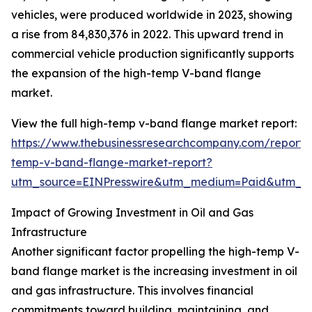
vehicles, were produced worldwide in 2023, showing
a rise from 84,830,376 in 2022. This upward trend in
commercial vehicle production significantly supports
the expansion of the high-temp V-band flange
market.
View the full high-temp v-band flange market report:
https://www.thebusinessresearchcompany.com/report/
temp-v-band-flange-market-report?
utm_source=EINPresswire&utm_medium=Paid&utm_
Impact of Growing Investment in Oil and Gas
Infrastructure
Another significant factor propelling the high-temp V-
band flange market is the increasing investment in oil
and gas infrastructure. This involves financial
commitments toward building, maintaining, and