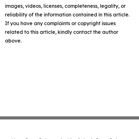
images, videos, licenses, completeness, legality, or
reliability of the information contained in this article.
If you have any complaints or copyright issues
related to this article, kindly contact the author
above.