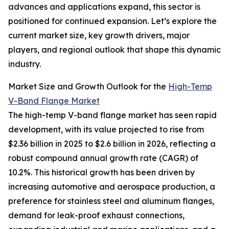
advances and applications expand, this sector is
positioned for continued expansion. Let’s explore the
current market size, key growth drivers, major
players, and regional outlook that shape this dynamic
industry.
Market Size and Growth Outlook for the
High-Temp
V-Band Flange Market
The high-temp V-band flange market has seen rapid
development, with its value projected to rise from
$2.36 billion in 2025 to $2.6 billion in 2026, reflecting a
robust compound annual growth rate (CAGR) of
10.2%. This historical growth has been driven by
increasing automotive and aerospace production, a
preference for stainless steel and aluminum flanges,
demand for leak-proof exhaust connections,