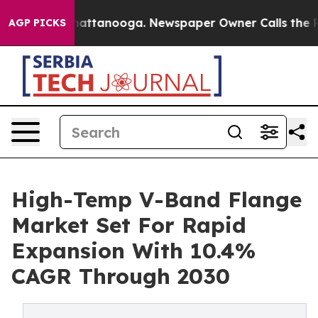
s in Chattanooga. Newspaper Owner Calls the People 
AGP PICKS
High-Temp V-Band Flange
Market Set For Rapid
Expansion With 10.4%
CAGR Through 2030