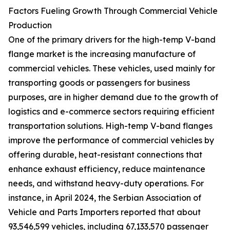
Factors Fueling Growth Through Commercial Vehicle
Production
One of the primary drivers for the high-temp V-band
flange market is the increasing manufacture of
commercial vehicles. These vehicles, used mainly for
transporting goods or passengers for business
purposes, are in higher demand due to the growth of
logistics and e-commerce sectors requiring efficient
transportation solutions. High-temp V-band flanges
improve the performance of commercial vehicles by
offering durable, heat-resistant connections that
enhance exhaust efficiency, reduce maintenance
needs, and withstand heavy-duty operations. For
instance, in April 2024, the Serbian Association of
Vehicle and Parts Importers reported that about
93,546,599 vehicles, including 67,133,570 passenger