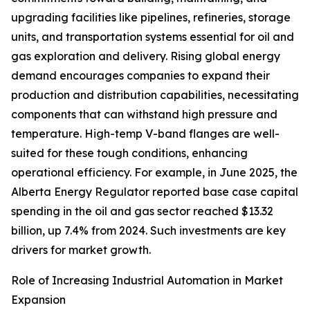
upgrading facilities like pipelines, refineries, storage
units, and transportation systems essential for oil and
gas exploration and delivery. Rising global energy
demand encourages companies to expand their
production and distribution capabilities, necessitating
components that can withstand high pressure and
temperature. High-temp V-band flanges are well-
suited for these tough conditions, enhancing
operational efficiency. For example, in June 2025, the
Alberta Energy Regulator reported base case capital
spending in the oil and gas sector reached $13.32
billion, up 7.4% from 2024. Such investments are key
drivers for market growth.
Role of Increasing Industrial Automation in Market
Expansion