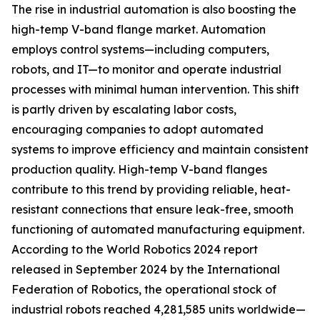
The rise in industrial automation is also boosting the
high-temp V-band flange market. Automation
employs control systems—including computers,
robots, and IT—to monitor and operate industrial
processes with minimal human intervention. This shift
is partly driven by escalating labor costs,
encouraging companies to adopt automated
systems to improve efficiency and maintain consistent
production quality. High-temp V-band flanges
contribute to this trend by providing reliable, heat-
resistant connections that ensure leak-free, smooth
functioning of automated manufacturing equipment.
According to the World Robotics 2024 report
released in September 2024 by the International
Federation of Robotics, the operational stock of
industrial robots reached 4,281,585 units worldwide—