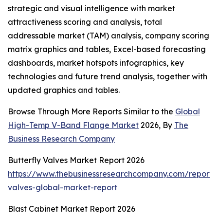
strategic and visual intelligence with market
attractiveness scoring and analysis, total
addressable market (TAM) analysis, company scoring
matrix graphics and tables, Excel-based forecasting
dashboards, market hotspots infographics, key
technologies and future trend analysis, together with
updated graphics and tables.
Browse Through More Reports Similar to the
Global
High-Temp V-Band Flange Market
2026, By
The
Business Research Company
Butterfly Valves Market Report 2026
https://www.thebusinessresearchcompany.com/report/b
valves-global-market-report
Blast Cabinet Market Report 2026