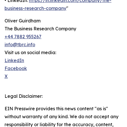
• LinkedIn:
https://in.linkedin.com/company/the-
business-research-company
"
Oliver Guirdham
The Business Research Company
+44 7882 955267
info@tbrc.info
Visit us on social media:
LinkedIn
Facebook
X
Legal Disclaimer:
EIN Presswire provides this news content "as is"
without warranty of any kind. We do not accept any
responsibility or liability for the accuracy, content,