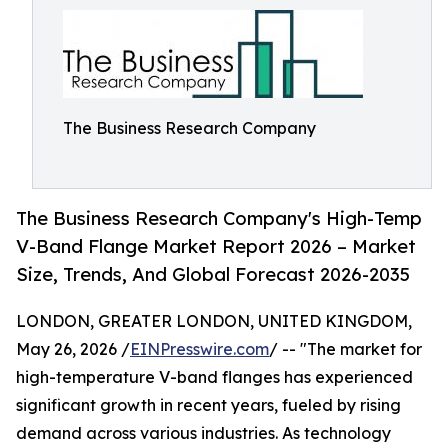
The Business Research Company
The Business Research Company's High-Temp
V-Band Flange Market Report 2026 – Market
Size, Trends, And Global Forecast 2026-2035
LONDON, GREATER LONDON, UNITED KINGDOM,
May 26, 2026 /
EINPresswire.com
/ -- "The market for
high-temperature V-band flanges has experienced
significant growth in recent years, fueled by rising
demand across various industries. As technology