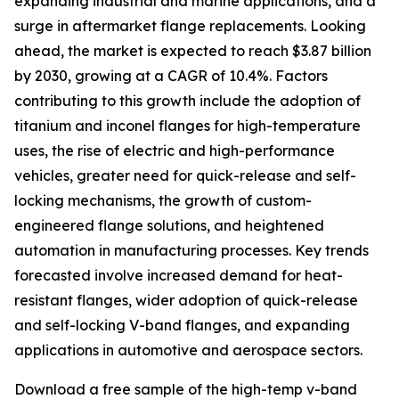
expanding industrial and marine applications, and a
surge in aftermarket flange replacements. Looking
ahead, the market is expected to reach $3.87 billion
by 2030, growing at a CAGR of 10.4%. Factors
contributing to this growth include the adoption of
titanium and inconel flanges for high-temperature
uses, the rise of electric and high-performance
vehicles, greater need for quick-release and self-
locking mechanisms, the growth of custom-
engineered flange solutions, and heightened
automation in manufacturing processes. Key trends
forecasted involve increased demand for heat-
resistant flanges, wider adoption of quick-release
and self-locking V-band flanges, and expanding
applications in automotive and aerospace sectors.
Download a free sample of the high-temp v-band