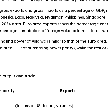
 gross exports and gross imports as a percentage of GDP; 
nesia, Laos, Malaysia, Myanmar, Philippines, Singapore, 
n 2024 data. Euro area exports shows the percentage contr
rcentage contribution of foreign value added in total eur
hasing power of Asia was similar to that of the euro are
o area GDP at purchasing power parity), while the rest of 
ld output and trade
 parity
Exports
(trillions of US dollars, volumes)​