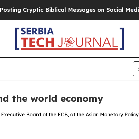
ic Biblical Messages on Social Media
Big Food vs
and the world economy
 Executive Board of the ECB, at the Asian Monetary Polic