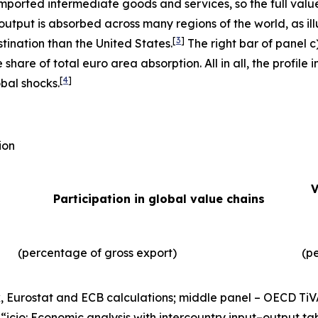
imported intermediate goods and services, so the full valu
output is absorbed across many regions of the world, as illu
[
3
]
tination than the United States.
The right bar of panel c
 share of total euro area absorption. All in all, the profil
[
4
]
obal shocks.
ion
V
Participation in global value chains
(percentage of gross export)
(p
, Eurostat and ECB calculations; middle panel – OECD TiV
), “icio: Economic analysis with intercountry input–output ta