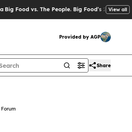
. The People. Big Food’s 239 Lawsuits Against Li
View all
Provided by AGP
Share
y Forum