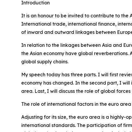
Introduction
It is an honour to be invited to contribute to th
International trade, international finance, int
of inward and outward linkages between Europe 
In relation to the linkages between Asia and Eur
the Asian economy have global reverberations. Alo
global supply chains.
My speech today has three parts. I will first re
economy has changed. In the second part, I will
area. Last, I will discuss the role of global forc
The role of international factors in the euro area
Adjusting for its size, the euro area is a highl
international standards. The participation of fir