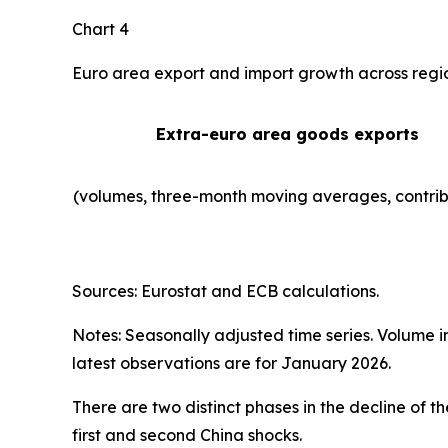
Chart 4
Euro area export and import growth across regi
Extra-euro area goods exports
(volumes, three-month moving averages, contrib
Sources: Eurostat and ECB calculations.
Notes: Seasonally adjusted time series. Volume 
latest observations are for January 2026.
There are two distinct phases in the decline of 
first and second China shocks.