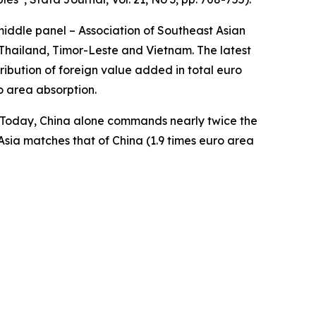
middle panel – Association of Southeast Asian
Thailand, Timor-Leste and Vietnam. The latest
ibution of foreign value added in total euro
o area absorption.
a. Today, China alone commands nearly twice the
Asia matches that of China (1.9 times euro area