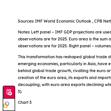
Sources: IMF World Economic Outlook , CPB Neth
Notes: Left panel – IMF GDP projections are used 
observations are for 2025. Euro area is the sum 
observations are for 2025. Right panel – volumes
This transformation has reshaped global trade d
emerging economies, particularly in Asia, have en
behind global trade growth, rivalling the euro a
creation of the euro area, its exports and import
decoupling, with euro area exports declining w
3).
Chart 3