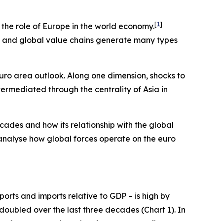
[
1
]
e the role of Europe in the world economy.
ts and global value chains generate many types
euro area outlook. Along one dimension, shocks to
termediated through the centrality of Asia in
cades and how its relationship with the global
 analyse how global forces operate on the euro
orts and imports relative to GDP – is high by
 doubled over the last three decades (Chart 1). In