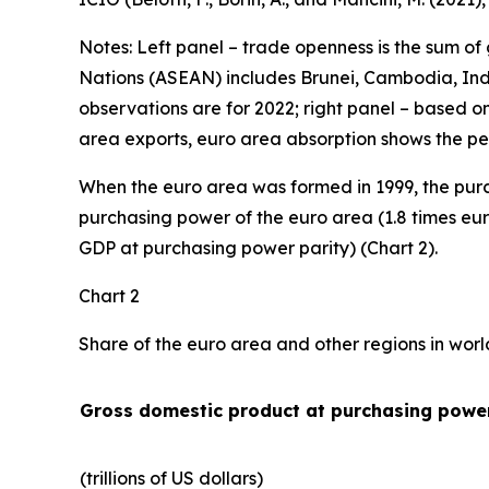
Notes: Left panel – trade openness is the sum of
Nations (ASEAN) includes Brunei, Cambodia, Indo
observations are for 2022; right panel – based o
area exports, euro area absorption shows the pe
When the euro area was formed in 1999, the purc
purchasing power of the euro area (1.8 times eur
GDP at purchasing power parity) (Chart 2).
Chart 2
Share of the euro area and other regions in wor
Gross domestic product at purchasing power
(trillions of US dollars)