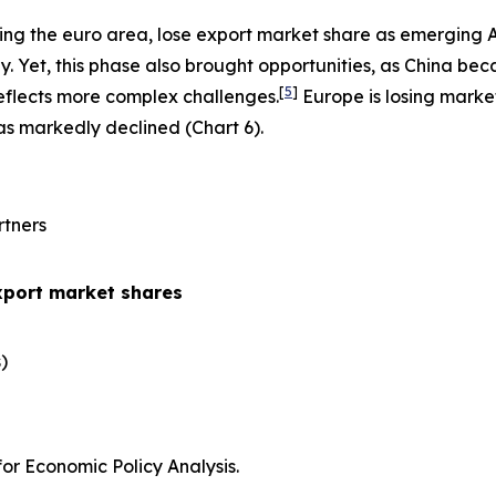
ing the euro area, lose export market share as emerging 
 Yet, this phase also brought opportunities, as China be
[
5
]
eflects more complex challenges.
Europe is losing marke
has markedly declined (Chart 6).
rtners
xport market shares
​
r Economic Policy Analysis.