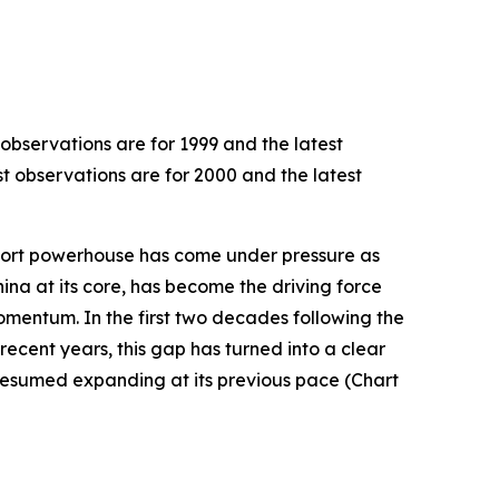
 observations are for 1999 and the latest
st observations are for 2000 and the latest
export powerhouse has come under pressure as
hina at its core, has become the driving force
omentum. In the first two decades following the
recent years, this gap has turned into a clear
resumed expanding at its previous pace (Chart