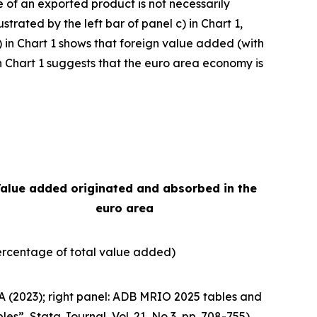
e of an exported product is not necessarily
strated by the left bar of panel c) in Chart 1,
) in Chart 1 shows that foreign value added (with
e in Chart 1 suggests that the euro area economy is
alue added originated and absorbed in the
euro area
ercentage of total value added)
A (2023); right panel: ADB MRIO 2025 tables and
bles”,
Stata Journal
, Vol. 21, No 3, pp. 708-755).