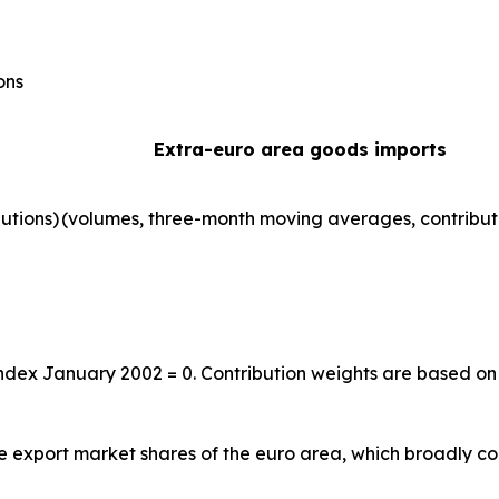
ons
Extra-euro area goods imports
utions)
(volumes, three-month moving averages, contribut
index January 2002 = 0. Contribution weights are based on
the export market shares of the euro area, which broadly co