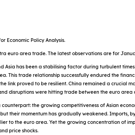
r Economic Policy Analysis.​
tra euro area trade. The latest observations are for Janua
Asia has been a stabilising factor during turbulent times. A
a. This trade relationship successfully endured the financ
e link proved to be resilient. China remained a crucial m
 disruptions were hitting trade between the euro area an
g counterpart: the growing competitiveness of Asian econom
ns, but their momentum has gradually weakened. Imports, 
ier to the euro area. Yet the growing concentration of im
and price shocks.