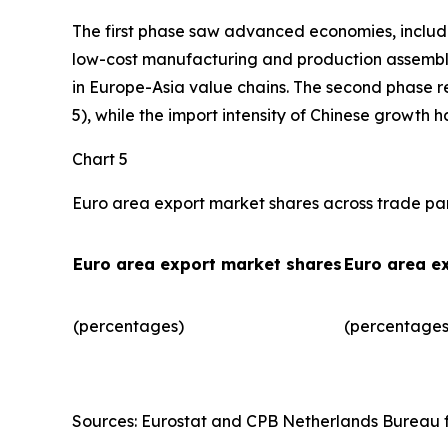
The first phase saw advanced economies, includ
low-cost manufacturing and production assembly.
in Europe-Asia value chains. The second phase r
5), while the import intensity of Chinese growth 
Chart 5
Euro area export market shares across trade pa
Euro area export market shares
Euro area e
(percentages)
(percentages)
Sources: Eurostat and CPB Netherlands Bureau fo