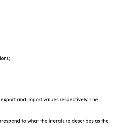
ions)
 export and import values respectively. The
rrespond to what the literature describes as the