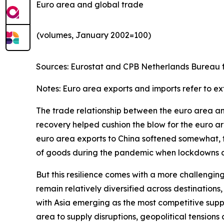
Euro area and global trade
(volumes, January 2002=100)
Sources: Eurostat and CPB Netherlands Bureau fo
Notes: Euro area exports and imports refer to ex
The trade relationship between the euro area and 
recovery helped cushion the blow for the euro are
euro area exports to China softened somewhat, th
of goods during the pandemic when lockdowns and
But this resilience comes with a more challengin
remain relatively diversified across destinatio
with Asia emerging as the most competitive suppl
area to supply disruptions, geopolitical tensions 