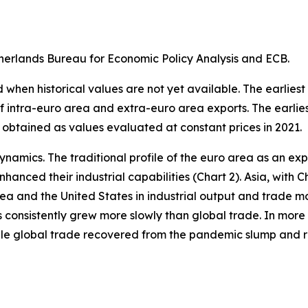
erlands Bureau for Economic Policy Analysis and ECB.
when historical values are not yet available. The earliest
of intra-euro area and extra-euro area exports. The earlie
 obtained as values evaluated at constant prices in 2021.
ynamics. The traditional profile of the euro area as an 
hanced their industrial capabilities (Chart 2). Asia, with C
rea and the United States in industrial output and trade m
s consistently grew more slowly than global trade. In more 
hile global trade recovered from the pandemic slump and 