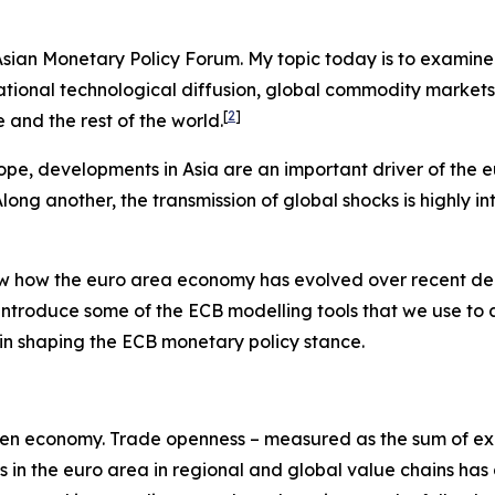
e Asian Monetary Policy Forum. My topic today is to examin
ernational technological diffusion, global commodity marke
[
2
]
and the rest of the world.
ope, developments in Asia are an important driver of the 
ng another, the transmission of global shocks is highly in
view how the euro area economy has evolved over recent de
 introduce some of the ECB modelling tools that we use to
es in shaping the ECB monetary policy stance.
y-open economy. Trade openness – measured as the sum of exp
ms in the euro area in regional and global value chains has