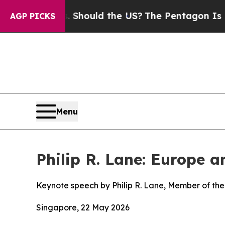
ds. Should the US?
The Pentagon Is Posting Crypt
AGP PICKS
Menu
Philip R. Lane: Europe 
Keynote speech by Philip R. Lane, Member of the
Singapore, 22 May 2026