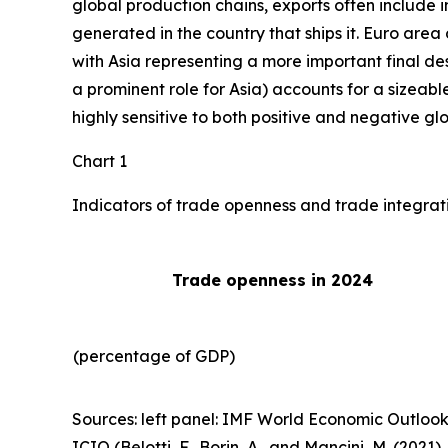
global production chains, exports often include 
generated in the country that ships it. Euro area 
with Asia representing a more important final des
a prominent role for Asia) accounts for a sizeable
highly sensitive to both positive and negative gl
Chart 1
Indicators of trade openness and trade integrat
Trade openness in 2024
(percentage of GDP)
Sources: left panel: IMF World Economic Outlook
ICIO (Belotti, F., Borin, A., and Mancini, M. (2021