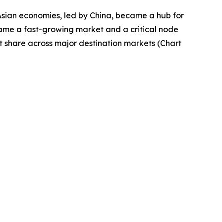
Asian economies, led by China, became a hub for
came a fast-growing market and a critical node
t share across major destination markets (Chart