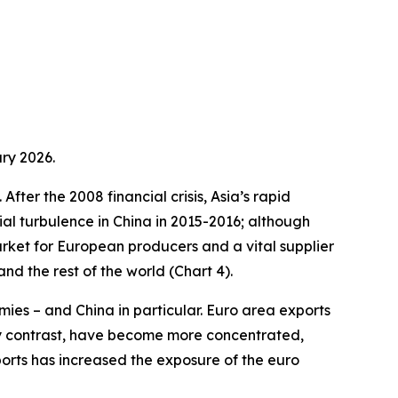
ry 2026.
fter the 2008 financial crisis, Asia’s rapid
ial turbulence in China in 2015-2016; although
arket for European producers and a vital supplier
d the rest of the world (Chart 4).
ies – and China in particular. Euro area exports
by contrast, have become more concentrated,
ports has increased the exposure of the euro