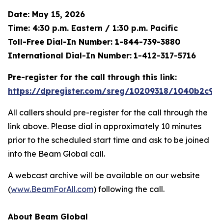
Date: May 15, 2026
Time: 4:30 p.m. Eastern / 1:30 p.m. Pacific
Toll-Free Dial-In Number: 1-844-739-3880
International Dial-In Number:
1-412-317-5716
Pre-register for the call through this link:
https://dpregister.com/sreg/10209318/1040b2c9e
All callers should pre-register for the call through the
link above. Please dial in approximately 10 minutes
prior to the scheduled start time and ask to be joined
into the Beam Global call.
A webcast archive will be available on our website
(
www.BeamForAll.com
) following the call.
About Beam Global