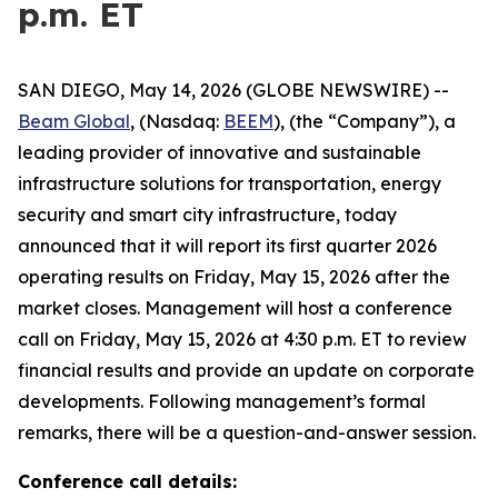
p.m. ET
SAN DIEGO, May 14, 2026 (GLOBE NEWSWIRE) --
Beam Global
, (Nasdaq:
BEEM
), (the “Company”), a
leading provider of innovative and sustainable
infrastructure solutions for transportation, energy
security and smart city infrastructure, today
announced that it will report its first quarter 2026
operating results on Friday, May 15, 2026 after the
market closes. Management will host a conference
call on Friday, May 15, 2026 at 4:30 p.m. ET to review
financial results and provide an update on corporate
developments. Following management’s formal
remarks, there will be a question-and-answer session.
Conference call details: