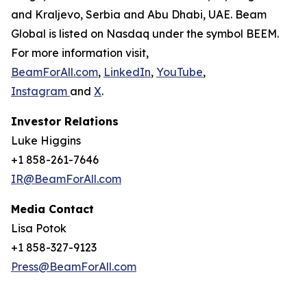
and Kraljevo, Serbia and Abu Dhabi, UAE. Beam
Global is listed on Nasdaq under the symbol BEEM.
For more information visit,
BeamForAll.com
,
LinkedIn
,
YouTube
,
Instagram
and
X
.
Investor Relations
Luke Higgins
+1 858-261-7646
IR@BeamForAll.com
Media Contact
Lisa Potok
+1 858-327-9123
Press@BeamForAll.com