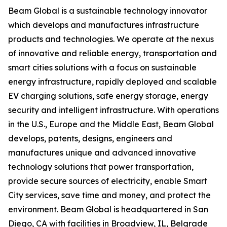
Beam Global is a sustainable technology innovator
which develops and manufactures infrastructure
products and technologies. We operate at the nexus
of innovative and reliable energy, transportation and
smart cities solutions with a focus on sustainable
energy infrastructure, rapidly deployed and scalable
EV charging solutions, safe energy storage, energy
security and intelligent infrastructure. With operations
in the U.S., Europe and the Middle East, Beam Global
develops, patents, designs, engineers and
manufactures unique and advanced innovative
technology solutions that power transportation,
provide secure sources of electricity, enable Smart
City services, save time and money, and protect the
environment. Beam Global is headquartered in San
Diego, CA with facilities in Broadview, IL, Belgrade