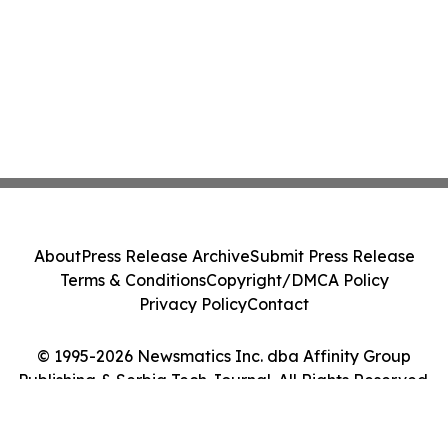
About
Press Release Archive
Submit Press Release
Terms & Conditions
Copyright/DMCA Policy
Privacy Policy
Contact
© 1995-2026 Newsmatics Inc. dba Affinity Group
Publishing & Serbia Tech Journal. All Rights Reserved.
Cookie Settings / Your Privacy Choices