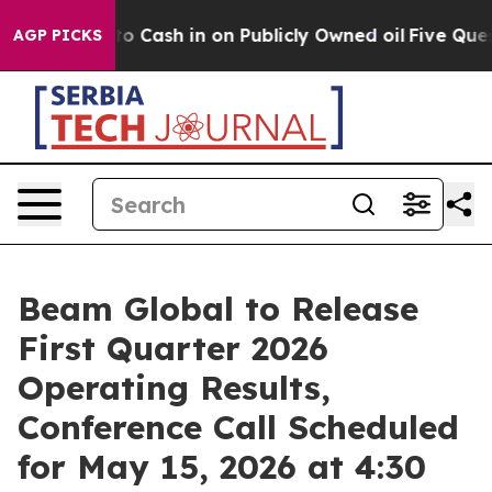
 Chance to Cash in on Publicly Owned oil
Five Questi
AGP PICKS
Beam Global to Release
First Quarter 2026
Operating Results,
Conference Call Scheduled
for May 15, 2026 at 4:30