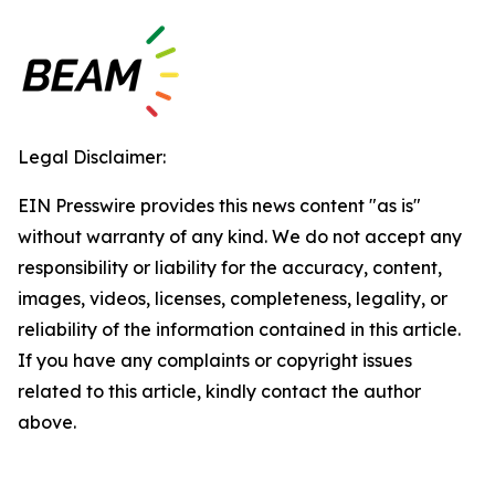
Legal Disclaimer:
EIN Presswire provides this news content "as is"
without warranty of any kind. We do not accept any
responsibility or liability for the accuracy, content,
images, videos, licenses, completeness, legality, or
reliability of the information contained in this article.
If you have any complaints or copyright issues
related to this article, kindly contact the author
above.