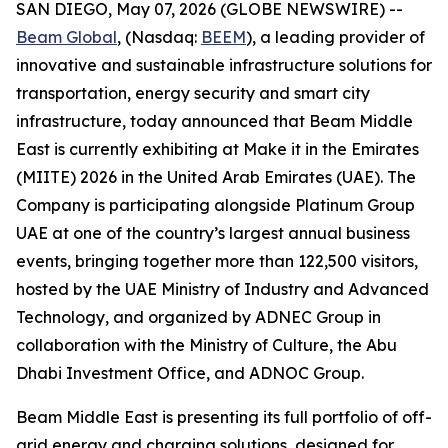
SAN DIEGO, May 07, 2026 (GLOBE NEWSWIRE) --
Beam Global
, (Nasdaq:
BEEM
), a leading provider of
innovative and sustainable infrastructure solutions for
transportation, energy security and smart city
infrastructure, today announced that Beam Middle
East is currently exhibiting at Make it in the Emirates
(MIITE) 2026 in the United Arab Emirates (UAE). The
Company is participating alongside Platinum Group
UAE at one of the country’s largest annual business
events, bringing together more than 122,500 visitors,
hosted by the UAE Ministry of Industry and Advanced
Technology, and organized by ADNEC Group in
collaboration with the Ministry of Culture, the Abu
Dhabi Investment Office, and ADNOC Group.
Beam Middle East is presenting its full portfolio of off-
grid energy and charging solutions, designed for