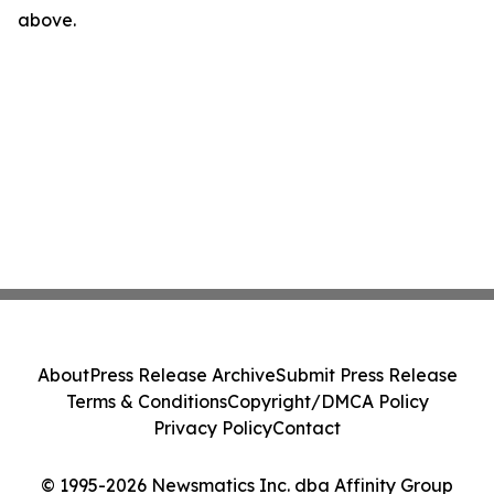
above.
About
Press Release Archive
Submit Press Release
Terms & Conditions
Copyright/DMCA Policy
Privacy Policy
Contact
© 1995-2026 Newsmatics Inc. dba Affinity Group