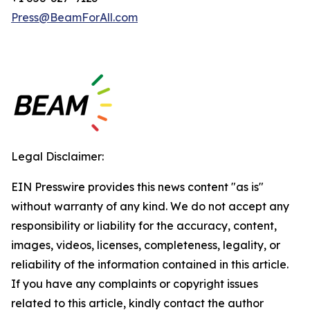
Press@BeamForAll.com
Legal Disclaimer:
EIN Presswire provides this news content "as is"
without warranty of any kind. We do not accept any
responsibility or liability for the accuracy, content,
images, videos, licenses, completeness, legality, or
reliability of the information contained in this article.
If you have any complaints or copyright issues
related to this article, kindly contact the author