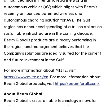
announced that it intends to lead the world in
autonomous vehicles (AV) which aligns with Beam’s
recently announced patented wireless and
autonomous charging solution for AVs. The Gulf
region has announced spending of a trillion dollars on
sustainable infrastructure in the coming decade.
Beam Global’s products are already performing in
the region, and management believes that the
Company’s solutions are ideally suited for the current
and future investment in the Gulf.
For more information about MIITE, visit
https://www.miite.ae/en
. For more information about
Beam Global products, visit
https://beamforall.com/
.
About Beam Global
Beam Global is a sustainable technology innovator