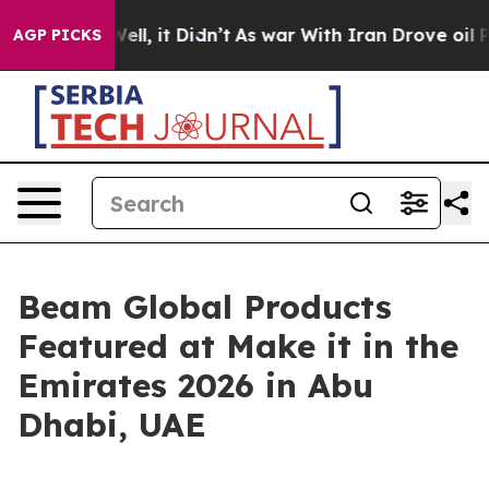
0%. Well, it Didn’t
As war With Iran Drove oil Price
AGP PICKS
Beam Global Products
Featured at Make it in the
Emirates 2026 in Abu
Dhabi, UAE