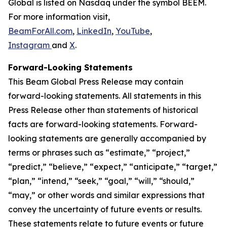
Global is listed on Nasdaq under the symbol BEEM.
For more information visit,
BeamForAll.com
,
LinkedIn
,
YouTube
,
Instagram
and
X
.
Forward-Looking Statements
This Beam Global Press Release may contain
forward-looking statements. All statements in this
Press Release other than statements of historical
facts are forward-looking statements. Forward-
looking statements are generally accompanied by
terms or phrases such as “estimate,” “project,”
“predict,” “believe,” “expect,” “anticipate,” “target,”
“plan,” “intend,” “seek,” “goal,” “will,” “should,”
“may,” or other words and similar expressions that
convey the uncertainty of future events or results.
These statements relate to future events or future