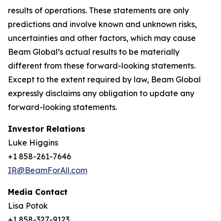
results of operations. These statements are only
predictions and involve known and unknown risks,
uncertainties and other factors, which may cause
Beam Global’s actual results to be materially
different from these forward-looking statements.
Except to the extent required by law, Beam Global
expressly disclaims any obligation to update any
forward-looking statements.
Investor Relations
Luke Higgins
+1 858-261-7646
IR@BeamForAll.com
Media Contact
Lisa Potok
+1 858-327-9123