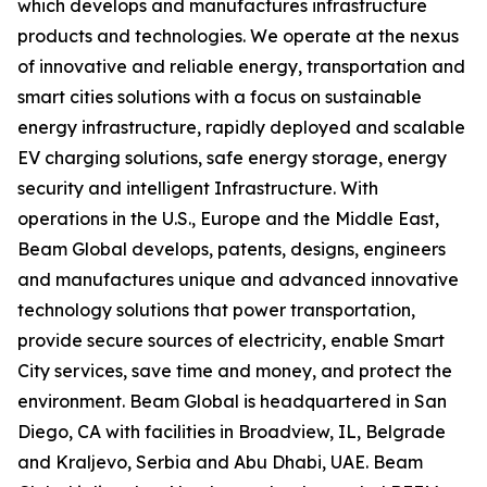
which develops and manufactures infrastructure
products and technologies. We operate at the nexus
of innovative and reliable energy, transportation and
smart cities solutions with a focus on sustainable
energy infrastructure, rapidly deployed and scalable
EV charging solutions, safe energy storage, energy
security and intelligent Infrastructure. With
operations in the U.S., Europe and the Middle East,
Beam Global develops, patents, designs, engineers
and manufactures unique and advanced innovative
technology solutions that power transportation,
provide secure sources of electricity, enable Smart
City services, save time and money, and protect the
environment. Beam Global is headquartered in San
Diego, CA with facilities in Broadview, IL, Belgrade
and Kraljevo, Serbia and Abu Dhabi, UAE. Beam