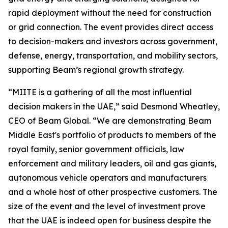
rapid deployment without the need for construction
or grid connection. The event provides direct access
to decision-makers and investors across government,
defense, energy, transportation, and mobility sectors,
supporting Beam’s regional growth strategy.
“MIITE is a gathering of all the most influential
decision makers in the UAE,” said Desmond Wheatley,
CEO of Beam Global. “We are demonstrating Beam
Middle East's portfolio of products to members of the
royal family, senior government officials, law
enforcement and military leaders, oil and gas giants,
autonomous vehicle operators and manufacturers
and a whole host of other prospective customers. The
size of the event and the level of investment prove
that the UAE is indeed open for business despite the