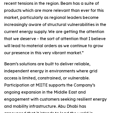
recent tensions in the region. Beam has a suite of
products which are more relevant than ever for this
market, particularly as regional leaders become
increasingly aware of structural vulnerabilities in the
current energy supply. We are getting the attention
that we deserve - the sort of attention that I believe
will lead to material orders as we continue to grow
our presence in this very vibrant market.”
Beam’s solutions are built to deliver reliable,
independent energy in environments where grid
access is limited, constrained, or vulnerable.
Participation at MIITE supports the Company’s
ongoing expansion in the Middle East and
engagement with customers seeking resilient energy
and mobility infrastructure. Abu Dhabi has