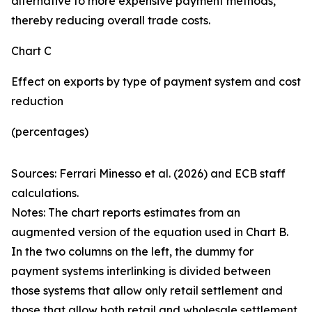
alternative to more expensive payment methods,
thereby reducing overall trade costs.
Chart C
Effect on exports by type of payment system and cost
reduction
(percentages)
Sources: Ferrari Minesso et al. (2026) and ECB staff
calculations.
Notes: The chart reports estimates from an
augmented version of the equation used in Chart B.
In the two columns on the left, the dummy for
payment systems interlinking is divided between
those systems that allow only retail settlement and
those that allow both retail and wholesale settlement.