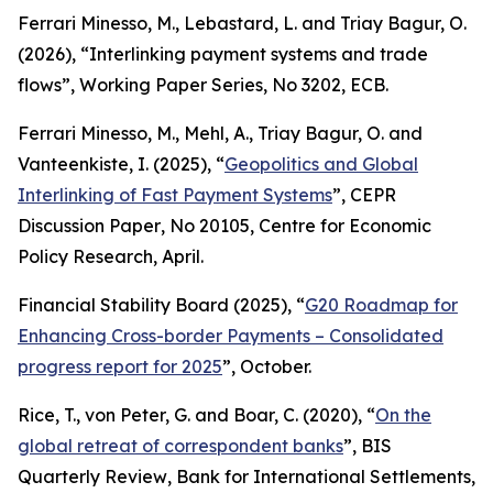
Ferrari Minesso, M., Lebastard, L. and Triay Bagur, O.
(2026), “Interlinking payment systems and trade
flows”,
Working Paper Series
, No 3202, ECB.
Ferrari Minesso, M., Mehl, A., Triay Bagur, O. and
Vanteenkiste, I. (2025), “
Geopolitics and Global
Interlinking of Fast Payment Systems
”,
CEPR
Discussion Paper
, No 20105, Centre for Economic
Policy Research, April.
Financial Stability Board (2025), “
G20 Roadmap for
Enhancing Cross-border Payments – Consolidated
progress report for 2025
”, October.
Rice, T., von Peter, G. and Boar, C. (2020), “
On the
global retreat of correspondent banks
”,
BIS
Quarterly Review
, Bank for International Settlements,