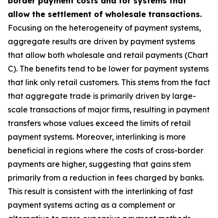
border payment costs and for systems that
allow the settlement of wholesale transactions.
Focusing on the heterogeneity of payment systems,
aggregate results are driven by payment systems
that allow both wholesale and retail payments (Chart
C). The benefits tend to be lower for payment systems
that link only retail customers. This stems from the fact
that aggregate trade is primarily driven by large-
scale transactions of major firms, resulting in payment
transfers whose values exceed the limits of retail
payment systems. Moreover, interlinking is more
beneficial in regions where the costs of cross-border
payments are higher, suggesting that gains stem
primarily from a reduction in fees charged by banks.
This result is consistent with the interlinking of fast
payment systems acting as a complement or