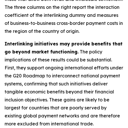
The three columns on the right report the interaction
coefficient of the interlinking dummy and measures
of business-to-business cross-border payment costs in
the region of the country of origin.
Interlinking initiatives may provide benefits that
go beyond market functioning.
The policy
implications of these results could be substantial.
First, they support ongoing international efforts under
the G20 Roadmap to interconnect national payment
systems, confirming that such initiatives deliver
tangible economic benefits beyond their financial
inclusion objectives. These gains are likely to be
largest for countries that are poorly served by
existing global payment networks and are therefore
more excluded from international trade.