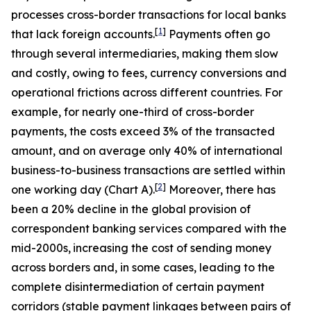
processes cross-border transactions for local banks
[
1
]
that lack foreign accounts.
Payments often go
through several intermediaries, making them slow
and costly, owing to fees, currency conversions and
operational frictions across different countries. For
example, for nearly one-third of cross-border
payments, the costs exceed 3% of the transacted
amount, and on average only 40% of international
business-to-business transactions are settled within
[
2
]
one working day (Chart A).
Moreover, there has
been a 20% decline in the global provision of
correspondent banking services compared with the
mid-2000s,
increasing the cost of sending money
across borders and, in some cases, leading to the
complete disintermediation of certain payment
corridors (stable payment linkages between pairs of