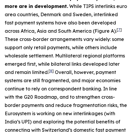
more are in development.
While TIPS interlinks euro
area countries, Denmark and Sweden, interlinked
fast payment systems have also been developed
[
7
]
across Africa, Asia and South America (Figure A).
These cross-border arrangements vary widely: some
support only retail payments, while others include
wholesale settlement. Multilateral regional platforms
emerged first, while bilateral links developed later
[
8
]
and remain limited.
Overall, however, payment
systems are still fragmented, and major economies
continue to rely on correspondent banking. In line
with the G20 Roadmap, and to strengthen cross-
border payments and reduce fragmentation risks, the
Eurosystem is working on new interlinkages (with
India’s UPI) and exploring the potential benefits of
connecting with Switzerland’s domestic fast payment