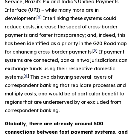
Service, Brazil’s Pix and India’s Unified Payments
Interface (UPI) – while many more are in
[
4
]
development.
Interlinking these systems could
reduce costs, increase the speed of cross-border
payments and foster transparency; and, indeed, this
has been identified as a priority in the G20 Roadmap
[
5
]
for enhancing cross-border payments.
If payment
systems are connected, banks in two jurisdictions can
exchange funds using their respective domestic
[
6
]
systems.
This avoids having several layers of
correspondent banking that replicate processes and
multiply costs, and would be of particular benefit to
regions that are underserved by or excluded from
correspondent banking.
Globally, there are already around 500
connections between fast payment systems, and