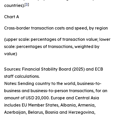
[
3
]
countries).
Chart A
Cross-border transaction costs and speed, by region
(upper scale: percentages of transaction value; lower
scale: percentages of transactions, weighted by
value)
Sources: Financial Stability Board (2025) and ECB
staff calculations.
Notes: Sending country to the world, business-to-
business and business-to-person transactions, for an
amount of USD 20,000. Europe and Central Asia
includes EU Member States, Albania, Armenia,
Azerbaijan, Belarus, Bosnia and Herzegovina,