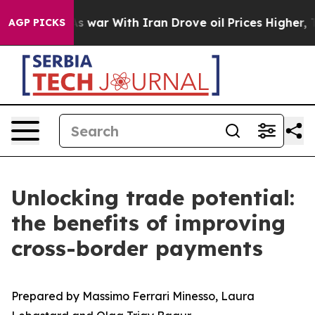
’t
As war With Iran Drove oil Prices Higher, Trump Ga
AGP PICKS
Unlocking trade potential:
the benefits of improving
cross-border payments
Prepared by Massimo Ferrari Minesso, Laura