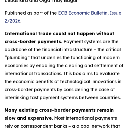
Lebastard and Olga Triay Bagur
Published as part of the
ECB Economic Bulletin, Issue
2/2026
.
International trade could not happen without
cross-border payments.
Payment systems are the
backbone of the financial infrastructure – the critical
“plumbing” that underlies the functioning of modern
economies by enabling the clearing and settlement of
international transactions. This box aims to evaluate
the economic benefits of technological innovations in
cross-border payments by considering the case of
interlinking fast payment systems between countries.
Many existing cross-border payments remain
slow and expensive.
Most international payments
rely on correspondent banks – a global network that