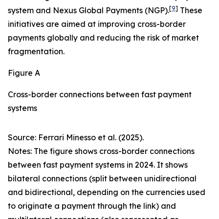
[
9
]
system and Nexus Global Payments (NGP).
These
initiatives are aimed at improving cross-border
payments globally and reducing the risk of market
fragmentation.
Figure A
Cross-border connections between fast payment
systems
Source: Ferrari Minesso et al. (2025).
Notes: The figure shows cross-border connections
between fast payment systems in 2024. It shows
bilateral connections (split between unidirectional
and bidirectional, depending on the currencies used
to originate a payment through the link) and