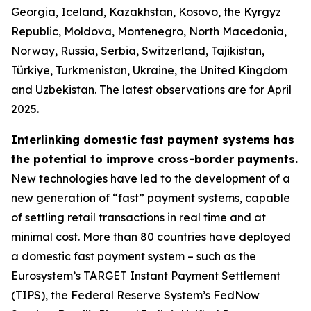
Georgia, Iceland, Kazakhstan, Kosovo, the Kyrgyz
Republic, Moldova, Montenegro, North Macedonia,
Norway, Russia, Serbia, Switzerland, Tajikistan,
Türkiye, Turkmenistan, Ukraine, the United Kingdom
and Uzbekistan. The latest observations are for April
2025.
Interlinking domestic fast payment systems has
the potential to improve cross-border payments.
New technologies have led to the development of a
new generation of “fast” payment systems, capable
of settling retail transactions in real time and at
minimal cost. More than 80 countries have deployed
a domestic fast payment system – such as the
Eurosystem’s TARGET Instant Payment Settlement
(TIPS), the Federal Reserve System’s FedNow