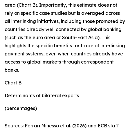
area (Chart B). Importantly, this estimate does not
rely on specific case studies but is averaged across
all interlinking initiatives, including those promoted by
countries already well connected by global banking
(such as the euro area or South-East Asia). This
highlights the specific benefits for trade of interlinking
payment systems, even when countries already have
access to global markets through correspondent
banks.
Chart B
Determinants of bilateral exports
(percentages)
Sources: Ferrari Minesso et al. (2026) and ECB staff