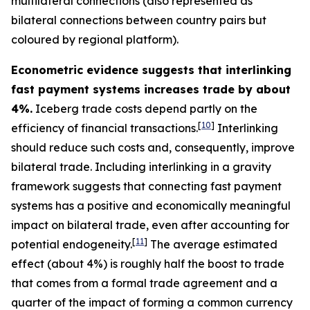
multilateral connections (also represented as
bilateral connections between country pairs but
coloured by regional platform).
Econometric evidence suggests that interlinking
fast payment systems increases trade by about
4%.
Iceberg trade costs depend partly on the
[
10
]
efficiency of financial transactions.
Interlinking
should reduce such costs and, consequently, improve
bilateral trade. Including interlinking in a gravity
framework suggests that connecting fast payment
systems has a positive and economically meaningful
impact on bilateral trade, even after accounting for
[
11
]
potential endogeneity.
The average estimated
effect (about 4%) is roughly half the boost to trade
that comes from a formal trade agreement and a
quarter of the impact of forming a common currency