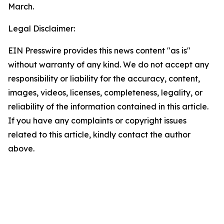
March.
Legal Disclaimer:
EIN Presswire provides this news content "as is"
without warranty of any kind. We do not accept any
responsibility or liability for the accuracy, content,
images, videos, licenses, completeness, legality, or
reliability of the information contained in this article.
If you have any complaints or copyright issues
related to this article, kindly contact the author
above.