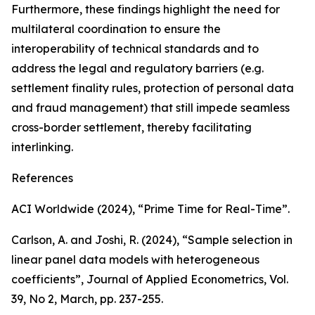
Furthermore, these findings highlight the need for
multilateral coordination to ensure the
interoperability of technical standards and to
address the legal and regulatory barriers (e.g.
settlement finality rules, protection of personal data
and fraud management) that still impede seamless
cross-border settlement, thereby facilitating
interlinking.
References
ACI Worldwide (2024), “Prime Time for Real-Time”.
Carlson, A. and Joshi, R. (2024), “Sample selection in
linear panel data models with heterogeneous
coefficients”,
Journal of Applied Econometrics
, Vol.
39, No 2, March, pp. 237-255.