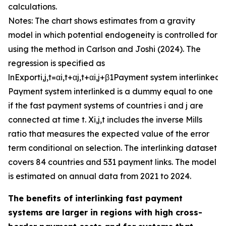
calculations.
Notes: The chart shows estimates from a gravity
model in which potential endogeneity is controlled for
using the method in Carlson and Joshi (2024). The
regression is specified as
ln
E
x
p
o
r
t
i
,
j
,
t
=
α
i
,
t
+
α
j
,
t
+
α
i
,
j
+
β
1
P
a
y
m
e
n
t
s
y
s
t
e
m
i
n
t
e
r
l
i
n
k
e
d
+
P
a
y
m
e
n
t
s
y
s
t
e
m
i
n
t
e
r
l
i
n
k
e
d
is a dummy equal to one
if the fast payment systems of countries
i
and
j
are
connected at time
t
.
X
i
,
j
,
t
includes the inverse Mills
ratio that measures the expected value of the error
term conditional on selection. The interlinking dataset
covers 84 countries and 531 payment links. The model
is estimated on annual data from 2021 to 2024.
The benefits of interlinking fast payment
systems are larger in regions with high cross-