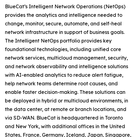
BlueCat’s Intelligent Network Operations (NetOps)
provides the analytics and intelligence needed to
change, monitor, secure, automate, and self-heal
network infrastructure in support of business goals.
The Intelligent NetOps portfolio provides key
foundational technologies, including unified core
network services, multicloud management, security,
and network observability and intelligence solutions
with AI-enabled analytics to reduce alert fatigue,
help network teams determine root causes, and
enable faster decision-making. These solutions can
be deployed in hybrid or multicloud environments, in
the data center, at remote or branch locations, and
via SD-WAN. BlueCat is headquartered in Toronto
and New York, with additional offices in the United
States, France, Germany, Iceland, Japan, Singapore,