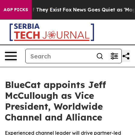
s no Proof They Exist
Fox News Goes Quiet as 'Maga Me
AGP PICKS
BlueCat appoints Jeff
McCullough as Vice
President, Worldwide
Channel and Alliance
Experienced channel leader will drive partner-led