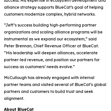
success. His expertise in ecosystem development and
alliance strategy supports BlueCat’s goal of helping
customers modernize complex, hybrid networks.
“Jeff’s success building high-performing partner
organizations and scaling alliance programs will be
instrumental as we expand our ecosystem,” said
Peter Brennan, Chief Revenue Officer at BlueCat.
“His leadership will deepen alliances, accelerate
partner-led revenue, and position our partners for
success as customers’ needs evolve.”
McCullough has already engaged with internal
partner teams and visited several of BlueCat’s global
partners and customers to build trust and seek
alignment.
About BlueCat