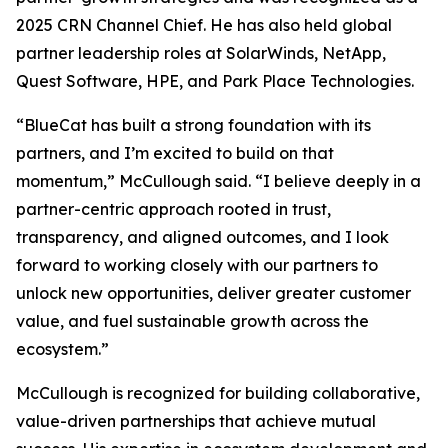
2025 CRN Channel Chief. He has also held global
partner leadership roles at SolarWinds, NetApp,
Quest Software, HPE, and Park Place Technologies.
“BlueCat has built a strong foundation with its
partners, and I’m excited to build on that
momentum,” McCullough said. “I believe deeply in a
partner-centric approach rooted in trust,
transparency, and aligned outcomes, and I look
forward to working closely with our partners to
unlock new opportunities, deliver greater customer
value, and fuel sustainable growth across the
ecosystem.”
McCullough is recognized for building collaborative,
value-driven partnerships that achieve mutual