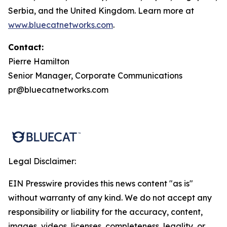
Serbia, and the United Kingdom. Learn more at
www.bluecatnetworks.com
.
Contact:
Pierre Hamilton
Senior Manager, Corporate Communications
pr@bluecatnetworks.com
Legal Disclaimer:
EIN Presswire provides this news content "as is"
without warranty of any kind. We do not accept any
responsibility or liability for the accuracy, content,
images, videos, licenses, completeness, legality, or