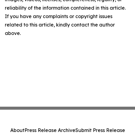
reliability of the information contained in this article.
If you have any complaints or copyright issues
related to this article, kindly contact the author
above.
About
Press Release Archive
Submit Press Release