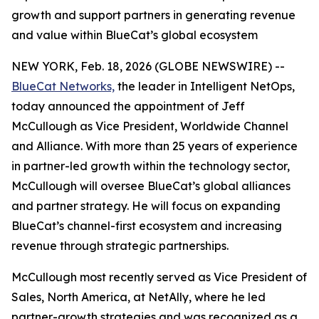
growth and support partners in generating revenue
and value within BlueCat’s global ecosystem
NEW YORK, Feb. 18, 2026 (GLOBE NEWSWIRE) --
BlueCat Networks,
the leader in Intelligent NetOps,
today announced the appointment of Jeff
McCullough as Vice President, Worldwide Channel
and Alliance. With more than 25 years of experience
in partner-led growth within the technology sector,
McCullough will oversee BlueCat’s global alliances
and partner strategy. He will focus on expanding
BlueCat’s channel-first ecosystem and increasing
revenue through strategic partnerships.
McCullough most recently served as Vice President of
Sales, North America, at NetAlly, where he led
partner-growth strategies and was recognized as a