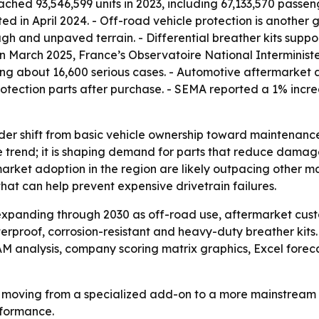
hed 93,546,599 units in 2023, including 67,133,570 passeng
ted in April 2024. - Off-road vehicle protection is anothe
gh and unpaved terrain. - Differential breather kits suppo
 In March 2025, France’s Observatoire National Interminist
ding about 16,600 serious cases. - Automotive aftermarket
tection parts after purchase. - SEMA reported a 1% incre
ader shift from basic vehicle ownership toward maintenanc
he trend; it is shaping demand for parts that reduce dama
market adoption in the region are likely outpacing other m
hat can help prevent expensive drivetrain failures.
expanding through 2030 as off-road use, aftermarket cus
erproof, corrosion-resistant and heavy-duty breather kits
TAM analysis, company scoring matrix graphics, Excel fore
re moving from a specialized add-on to a more mainstream
rformance.