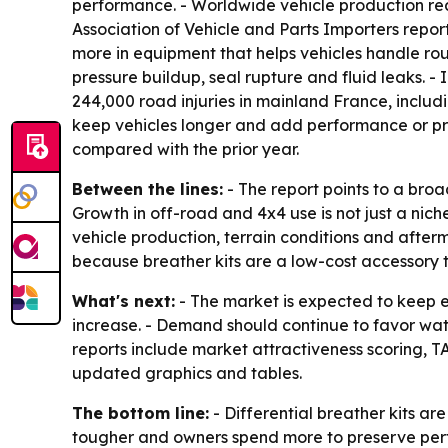
performance. - Worldwide vehicle production reac
Association of Vehicle and Parts Importers repor
more in equipment that helps vehicles handle rou
pressure buildup, seal rupture and fluid leaks. -
244,000 road injuries in mainland France, inclu
keep vehicles longer and add performance or pro
compared with the prior year.
Between the lines:
- The report points to a bro
Growth in off-road and 4x4 use is not just a nic
vehicle production, terrain conditions and after
because breather kits are a low-cost accessory t
What's next:
- The market is expected to keep 
increase. - Demand should continue to favor wat
reports include market attractiveness scoring, 
updated graphics and tables.
The bottom line:
- Differential breather kits a
tougher and owners spend more to preserve pe