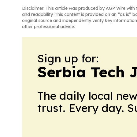
Disclaimer: This article was produced by AGP Wire with t
and readability. This content is provided on an “as is” b
original source and independently verify key information
other professional advice.
Sign up for:
Serbia Tech 
The daily local ne
trust. Every day. 