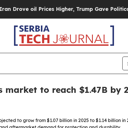
ove oil Prices Higher, Trump Gave Politically Co
ts market to reach $1.47B by 
jected to grow from $1.07 billion in 2025 to $1.14 billion in
, and aftermarket demand for protection and durability.