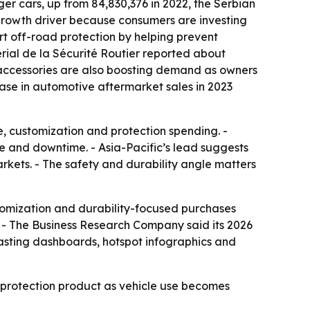
er cars, up from 84,830,376 in 2022, the Serbian
r growth driver because consumers are investing
rt off-road protection by helping prevent
erial de la Sécurité Routier reported about
 accessories are also boosting demand as owners
ase in automotive aftermarket sales in 2023
e, customization and protection spending. -
ge and downtime. - Asia-Pacific’s lead suggests
arkets. - The safety and durability angle matters
tomization and durability-focused purchases
. - The Business Research Company said its 2026
casting dashboards, hotspot infographics and
 protection product as vehicle use becomes