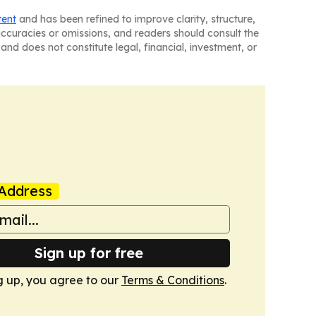
tent
and has been refined to improve clarity, structure,
naccuracies or omissions, and readers should consult the
and does not constitute legal, financial, investment, or
Address
Sign up for free
g up, you agree to our
Terms & Conditions
.