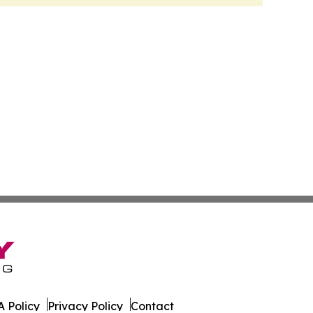
 Policy
Privacy Policy
Contact