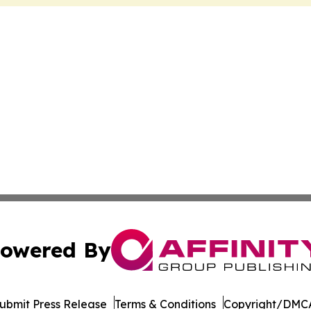
owered By
ubmit Press Release
Terms & Conditions
Copyright/DMCA