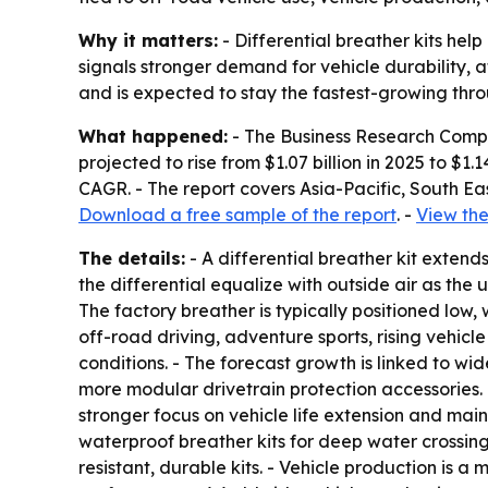
Why it matters:
- Differential breather kits hel
signals stronger demand for vehicle durability,
and is expected to stay the fastest-growing thro
What happened:
- The Business Research Compan
projected to rise from $1.07 billion in 2025 to $1
CAGR. - The report covers Asia-Pacific, South Ea
Download a free sample of the report
. -
View the
The details:
- A differential breather kit extends 
the differential equalize with outside air as the 
The factory breather is typically positioned low,
off-road driving, adventure sports, rising vehic
conditions. - The forecast growth is linked to w
more modular drivetrain protection accessories
stronger focus on vehicle life extension and mai
waterproof breather kits for deep water crossing
resistant, durable kits. - Vehicle production is