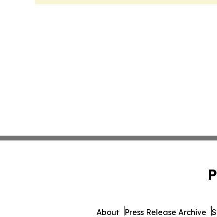
P
About
Press Release Archive
S