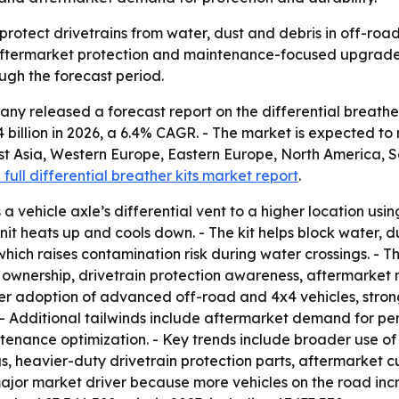
p protect drivetrains from water, dust and debris in off-ro
 aftermarket protection and maintenance-focused upgrades. 
ugh the forecast period.
y released a forecast report on the differential breather
.14 billion in 2026, a 6.4% CAGR. - The market is expected to
st Asia, Western Europe, Eastern Europe, North America, S
 full differential breather kits market report
.
a vehicle axle’s differential vent to a higher location using 
unit heats up and cools down. - The kit helps block water, d
 which raises contamination risk during water crossings. -
le ownership, drivetrain protection awareness, aftermarket
ider adoption of advanced off-road and 4x4 vehicles, stron
. - Additional tailwinds include aftermarket demand for 
ntenance optimization. - Key trends include broader use of
s, heavier-duty drivetrain protection parts, aftermarket c
 a major market driver because more vehicles on the road i