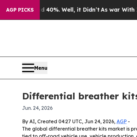
round 40%. Well, it Didn’t
As war With Iran Dr
AGP PICKS
Menu
Differential breather ki
Jun. 24, 2026
By AI, Created 04:27 UTC, Jun 24, 2026,
AGP
-
The global differential breather kits market is pro
tied to off-road vehicle use, vehicle production