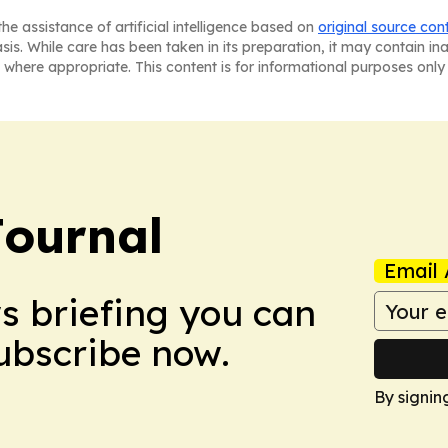
he assistance of artificial intelligence based on
original source con
asis. While care has been taken in its preparation, it may contain i
 where appropriate. This content is for informational purposes only 
Journal
Email 
ws briefing you can
Subscribe now.
By signin