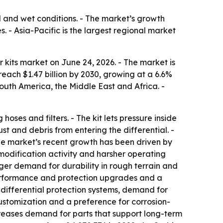
ad and wet conditions. - The market’s growth
- Asia-Pacific is the largest regional market
 kits market on June 24, 2026. - The market is
 reach $1.47 billion by 2030, growing at a 6.6%
outh America, the Middle East and Africa. -
hoses and filters. - The kit lets pressure inside
ust and debris from entering the differential. -
 The market’s recent growth has been driven by
 modification activity and harsher operating
ger demand for durability in rough terrain and
performance and protection upgrades and a
 differential protection systems, demand for
ustomization and a preference for corrosion-
ncreases demand for parts that support long-term