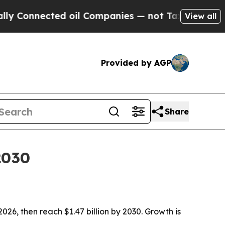
nnected oil Companies — not Taxpayers — the Cha
View all
Provided by AGP
Share
2030
 2026, then reach $1.47 billion by 2030. Growth is